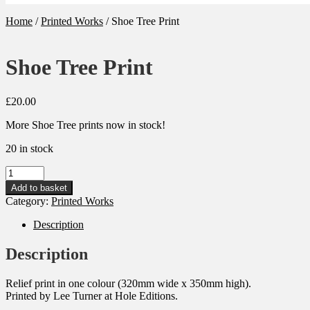
Home
/
Printed Works
/
Shoe Tree Print
Shoe Tree Print
£
20.00
More Shoe Tree prints now in stock!
20 in stock
Shoe
Tree
Add to basket
Print
Category:
Printed Works
quantity
Description
Description
Relief print in one colour (320mm wide x 350mm high).
Printed by Lee Turner at Hole Editions.