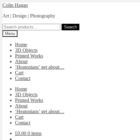
Skip
Skip
Colin Hagan
to
to
Art | Design | Photography
navigation
content
Search
Search
for:
Menu
Home
3D Objects
Printed Works
About
‘Heatonians’ get about…
Cart
Contact
Home
3D Objects
Printed Works
About
‘Heatonians’ get about…
Cart
Contact
£0.00
0 items