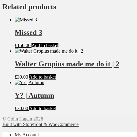
Related products
Missed 3
£
150.00
Add to basket
Walter Gropius made me do it | 2
£
30.00
Add to basket
Y? | Autumn
£
30.00
Add to basket
© Colin Hagan 2026
Built with Storefront & WooCommerce
My Account